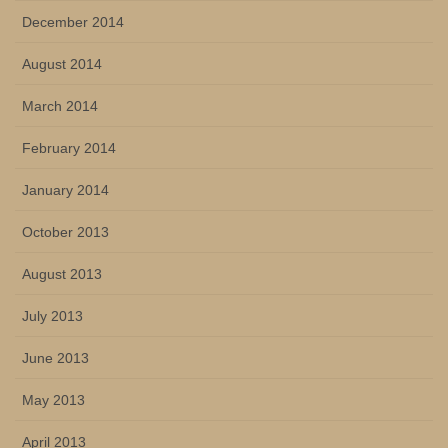
December 2014
August 2014
March 2014
February 2014
January 2014
October 2013
August 2013
July 2013
June 2013
May 2013
April 2013