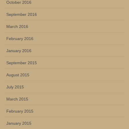
October 2016
September 2016
March 2016
February 2016
January 2016
September 2015
August 2015
July 2015
March 2015
February 2015
January 2015