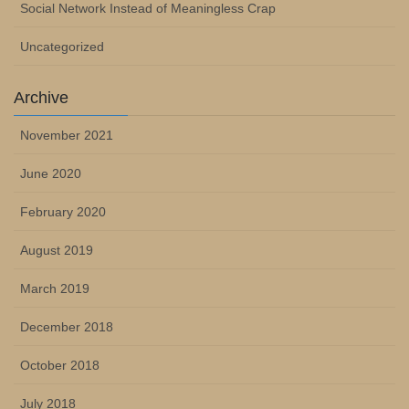
Social Network Instead of Meaningless Crap
Uncategorized
Archive
November 2021
June 2020
February 2020
August 2019
March 2019
December 2018
October 2018
July 2018