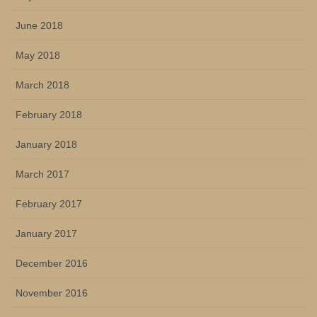
June 2018
May 2018
March 2018
February 2018
January 2018
March 2017
February 2017
January 2017
December 2016
November 2016