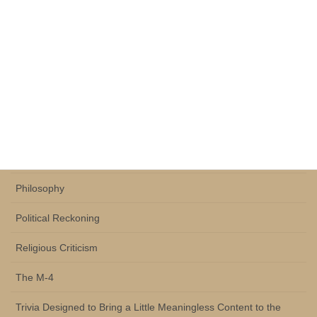
Historical Commentary
History and Philosophy of Science
Human Evolution
Human Ontology
Life Through Sports
Perception Theory
Philosophy
Political Reckoning
Religious Criticism
The M-4
Trivia Designed to Bring a Little Meaningless Content to the