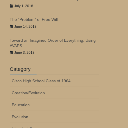
July 1, 2018
The “Problem” of Free Will
June 14, 2018
Toward an Imagined Order of Everything, Using
AVAPS
June 3, 2018
Category
Cisco High School Class of 1964
Creation/Evolution
Education
Evolution