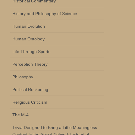
Historical Commentary
History and Philosophy of Science
Human Evolution
Human Ontology
Life Through Sports
Perception Theory
Philosophy
Political Reckoning
Religious Criticism
The M-4
Trivia Designed to Bring a Little Meaningless
Content to the Social Network Instead of