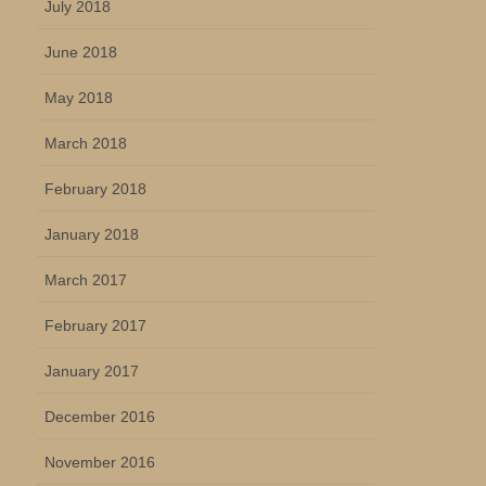
July 2018
June 2018
May 2018
March 2018
February 2018
January 2018
March 2017
February 2017
January 2017
December 2016
November 2016