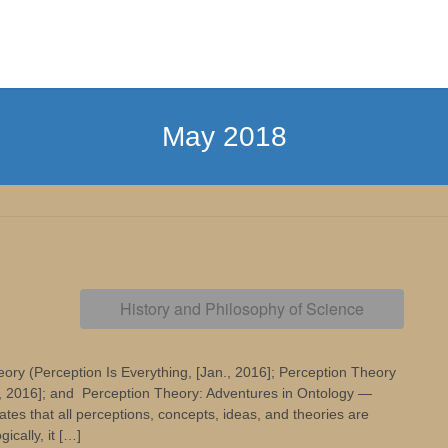
May 2018
History and Philosophy of Science
ory (Perception Is Everything, [Jan., 2016]; Perception Theory
., 2016]; and Perception Theory: Adventures in Ontology —
s that all perceptions, concepts, ideas, and theories are
ically, it […]