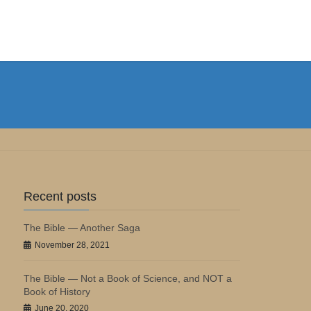
Recent posts
The Bible — Another Saga
November 28, 2021
The Bible — Not a Book of Science, and NOT a
Book of History
June 20, 2020