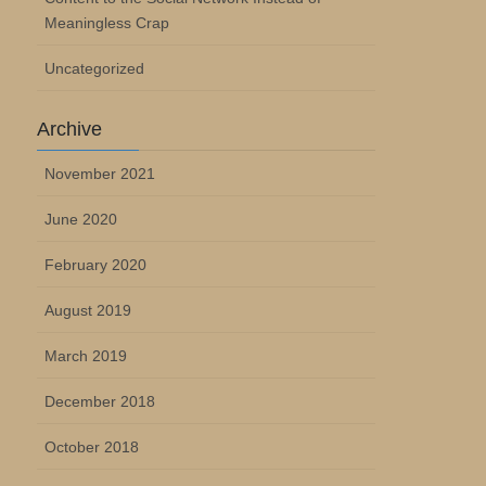
Meaningless Crap
Uncategorized
Archive
November 2021
June 2020
February 2020
August 2019
March 2019
December 2018
October 2018