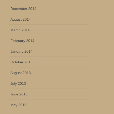
December 2014
August 2014
March 2014
February 2014
January 2014
October 2013
August 2013
July 2013
June 2013
May 2013