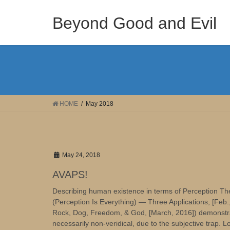
Skip
Skip
to
to
Beyond Good and Evil
the
the
content
Navigation
HOME
May 2018
May 24, 2018
AVAPS!
Describing human existence in terms of Perception The
(Perception Is Everything) — Three Applications, [Feb
Rock, Dog, Freedom, & God, [March, 2016]) demonstrate
necessarily non-veridical, due to the subjective trap. Log