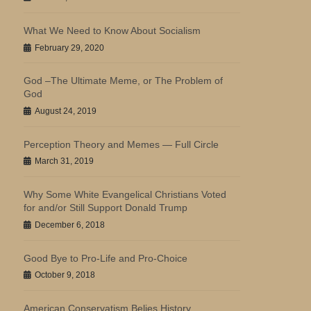
What We Need to Know About Socialism
February 29, 2020
God –The Ultimate Meme, or The Problem of
God
August 24, 2019
Perception Theory and Memes — Full Circle
March 31, 2019
Why Some White Evangelical Christians Voted
for and/or Still Support Donald Trump
December 6, 2018
Good Bye to Pro-Life and Pro-Choice
October 9, 2018
American Conservatism Belies History