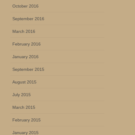
October 2016
September 2016
March 2016
February 2016
January 2016
September 2015
August 2015
July 2015
March 2015
February 2015
January 2015