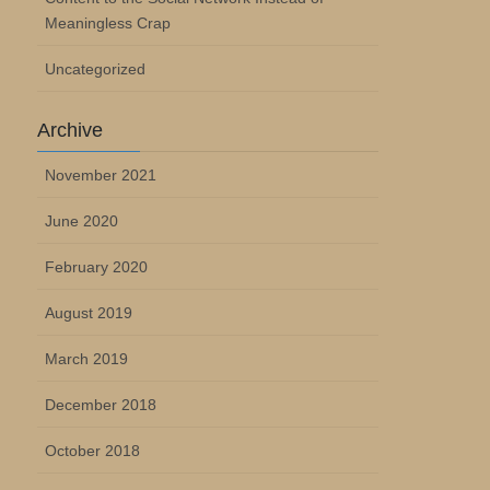
Meaningless Crap
Uncategorized
Archive
November 2021
June 2020
February 2020
August 2019
March 2019
December 2018
October 2018