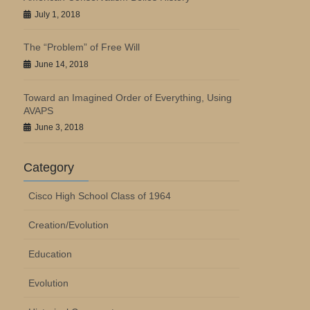
July 1, 2018
The “Problem” of Free Will
June 14, 2018
Toward an Imagined Order of Everything, Using
AVAPS
June 3, 2018
Category
Cisco High School Class of 1964
Creation/Evolution
Education
Evolution