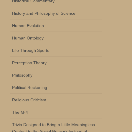
Historical Commentary
History and Philosophy of Science
Human Evolution
Human Ontology
Life Through Sports
Perception Theory
Philosophy
Political Reckoning
Religious Criticism
The M-4
Trivia Designed to Bring a Little Meaningless
Content to the Social Network Instead of