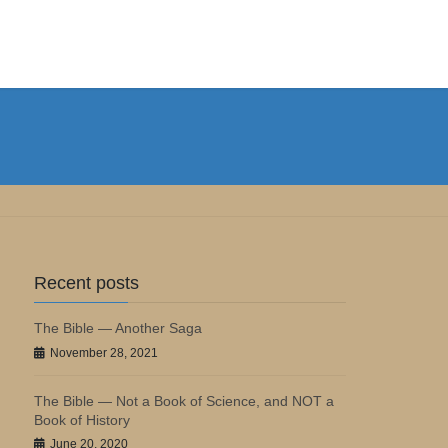
Recent posts
The Bible — Another Saga
November 28, 2021
The Bible — Not a Book of Science, and NOT a
Book of History
June 20, 2020