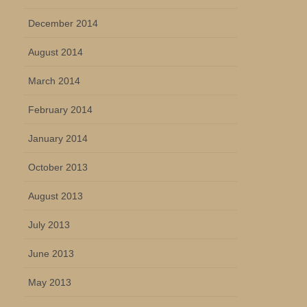
December 2014
August 2014
March 2014
February 2014
January 2014
October 2013
August 2013
July 2013
June 2013
May 2013