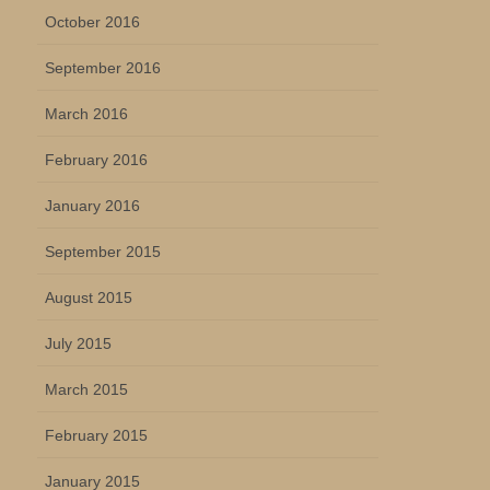
October 2016
September 2016
March 2016
February 2016
January 2016
September 2015
August 2015
July 2015
March 2015
February 2015
January 2015