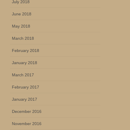
July 2018
June 2018
May 2018
March 2018
February 2018
January 2018
March 2017
February 2017
January 2017
December 2016
November 2016