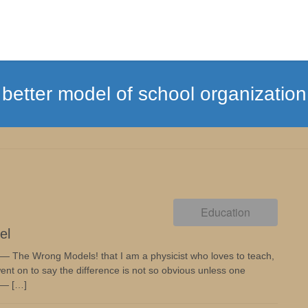
better model of school organization
Education
el
 — The Wrong Models! that I am a physicist who loves to teach,
ent on to say the difference is not so obvious unless one
 — […]