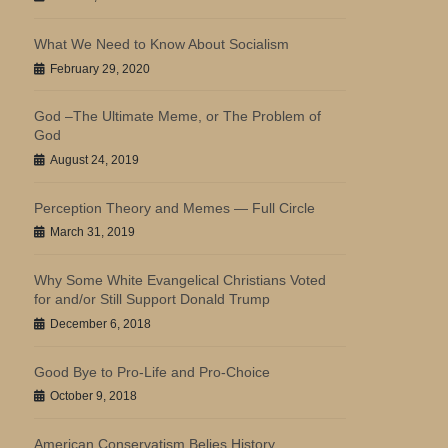
What We Need to Know About Socialism
February 29, 2020
God –The Ultimate Meme, or The Problem of
God
August 24, 2019
Perception Theory and Memes — Full Circle
March 31, 2019
Why Some White Evangelical Christians Voted
for and/or Still Support Donald Trump
December 6, 2018
Good Bye to Pro-Life and Pro-Choice
October 9, 2018
American Conservatism Belies History