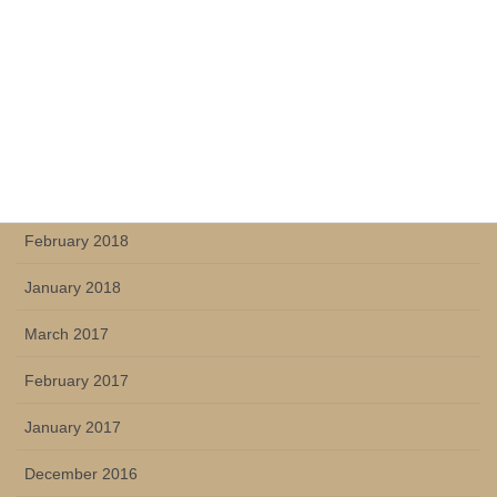
October 2018
July 2018
June 2018
May 2018
March 2018
February 2018
January 2018
March 2017
February 2017
January 2017
December 2016