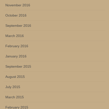
November 2016
October 2016
September 2016
March 2016
February 2016
January 2016
September 2015
August 2015
July 2015
March 2015
February 2015