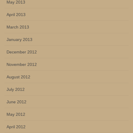
May 2013
April 2013
March 2013
January 2013
December 2012
November 2012
August 2012
July 2012
June 2012
May 2012
April 2012