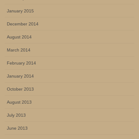
January 2015
December 2014
August 2014
March 2014
February 2014
January 2014
October 2013
August 2013
July 2013
June 2013