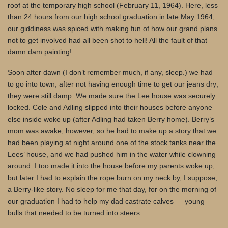
roof at the temporary high school (February 11, 1964). Here, less
than 24 hours from our high school graduation in late May 1964,
our giddiness was spiced with making fun of how our grand plans
not to get involved had all been shot to hell! All the fault of that
damn dam painting!
Soon after dawn (I don’t remember much, if any, sleep.) we had
to go into town, after not having enough time to get our jeans dry;
they were still damp. We made sure the Lee house was securely
locked. Cole and Adling slipped into their houses before anyone
else inside woke up (after Adling had taken Berry home). Berry’s
mom was awake, however, so he had to make up a story that we
had been playing at night around one of the stock tanks near the
Lees’ house, and we had pushed him in the water while clowning
around. I too made it into the house before my parents woke up,
but later I had to explain the rope burn on my neck by, I suppose,
a Berry-like story. No sleep for me that day, for on the morning of
our graduation I had to help my dad castrate calves — young
bulls that needed to be turned into steers.