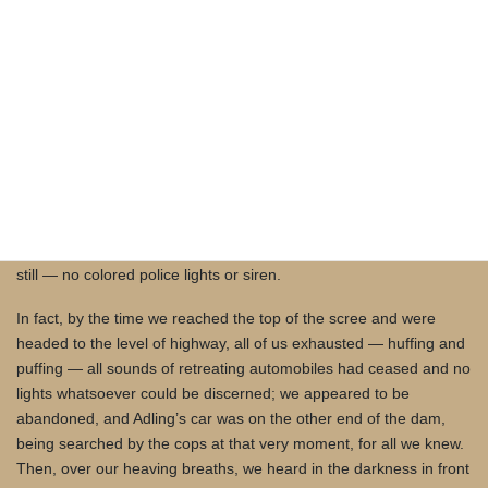
do we go on foot. Our only option seemed to be retracing the
route all three of us had taken to get to paint — back up the north
canyon wall and climb the scree to the north end of the dam. The
climb got steep quickly, but we tried not to slow down, using our
hands as well as our feet. Sounds of car doors slamming and car
engines starting from the dam’s south end indicated our crew, or
part of our crew at least, was making their getaway, possibly
drawing away from the spillway and pool the car with the
seemingly very bright lights, as no car lights were now illuminating
the spillway and our work, glances over our shoulders told us. And
still — no colored police lights or siren.
In fact, by the time we reached the top of the scree and were
headed to the level of highway, all of us exhausted — huffing and
puffing — all sounds of retreating automobiles had ceased and no
lights whatsoever could be discerned; we appeared to be
abandoned, and Adling’s car was on the other end of the dam,
being searched by the cops at that very moment, for all we knew.
Then, over our heaving breaths, we heard in the darkness in front