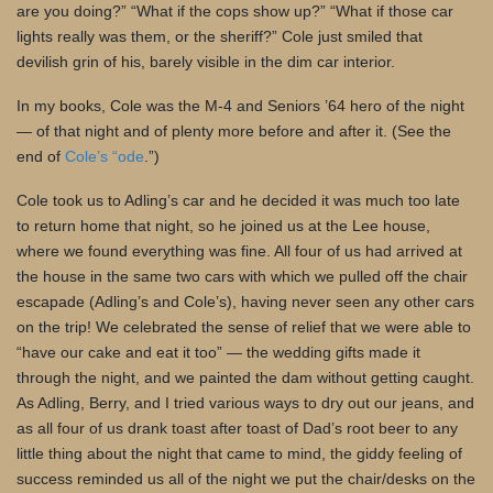
are you doing?” “What if the cops show up?” “What if those car
lights really was them, or the sheriff?” Cole just smiled that
devilish grin of his, barely visible in the dim car interior.
In my books, Cole was the M-4 and Seniors ’64 hero of the night
— of that night and of plenty more before and after it. (See the
end of
Cole’s “ode
.”)
Cole took us to Adling’s car and he decided it was much too late
to return home that night, so he joined us at the Lee house,
where we found everything was fine. All four of us had arrived at
the house in the same two cars with which we pulled off the chair
escapade (Adling’s and Cole’s), having never seen any other cars
on the trip! We celebrated the sense of relief that we were able to
“have our cake and eat it too” — the wedding gifts made it
through the night, and we painted the dam without getting caught.
As Adling, Berry, and I tried various ways to dry out our jeans, and
as all four of us drank toast after toast of Dad’s root beer to any
little thing about the night that came to mind, the giddy feeling of
success reminded us all of the night we put the chair/desks on the