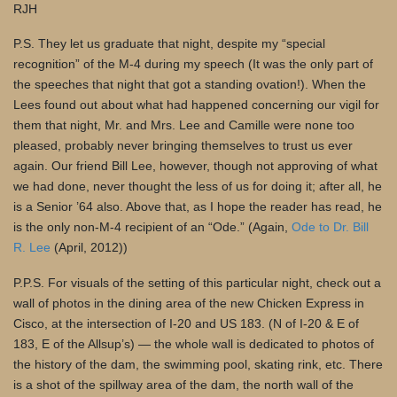
RJH
P.S. They let us graduate that night, despite my “special
recognition” of the M-4 during my speech (It was the only part of
the speeches that night that got a standing ovation!). When the
Lees found out about what had happened concerning our vigil for
them that night, Mr. and Mrs. Lee and Camille were none too
pleased, probably never bringing themselves to trust us ever
again. Our friend Bill Lee, however, though not approving of what
we had done, never thought the less of us for doing it; after all, he
is a Senior ’64 also. Above that, as I hope the reader has read, he
is the only non-M-4 recipient of an “Ode.” (Again,
Ode to Dr. Bill
R. Lee
(April, 2012))
P.P.S. For visuals of the setting of this particular night, check out a
wall of photos in the dining area of the new Chicken Express in
Cisco, at the intersection of I-20 and US 183. (N of I-20 & E of
183, E of the Allsup’s) — the whole wall is dedicated to photos of
the history of the dam, the swimming pool, skating rink, etc. There
is a shot of the spillway area of the dam, the north wall of the