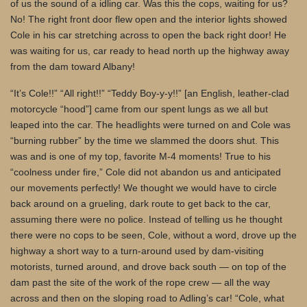
of us the sound of a idling car. Was this the cops, waiting for us?
No! The right front door flew open and the interior lights showed
Cole in his car stretching across to open the back right door! He
was waiting for us, car ready to head north up the highway away
from the dam toward Albany!
“It’s Cole!!” “All right!!” “Teddy Boy-y-y!!” [an English, leather-clad
motorcycle “hood”] came from our spent lungs as we all but
leaped into the car. The headlights were turned on and Cole was
“burning rubber” by the time we slammed the doors shut. This
was and is one of my top, favorite M-4 moments! True to his
“coolness under fire,” Cole did not abandon us and anticipated
our movements perfectly! We thought we would have to circle
back around on a grueling, dark route to get back to the car,
assuming there were no police. Instead of telling us he thought
there were no cops to be seen, Cole, without a word, drove up the
highway a short way to a turn-around used by dam-visiting
motorists, turned around, and drove back south — on top of the
dam past the site of the work of the rope crew — all the way
across and then on the sloping road to Adling’s car! “Cole, what