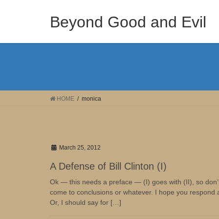
Skip
Skip
to
to
Beyond Good and Evil
the
the
content
Navigation
HOME
monica
March 25, 2012
A Defense of Bill Clinton (I)
Ok — this needs a preface — (I) goes with (II), so don’t
come to conclusions or whatever. I hope you respond after
Or, I should say for […]