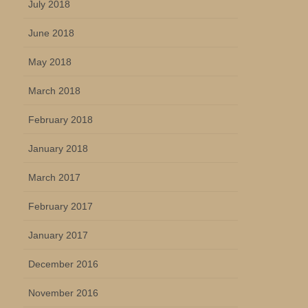
July 2018
June 2018
May 2018
March 2018
February 2018
January 2018
March 2017
February 2017
January 2017
December 2016
November 2016