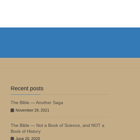
Recent posts
The Bible — Another Saga
November 28, 2021
The Bible — Not a Book of Science, and NOT a
Book of History
June 20, 2020