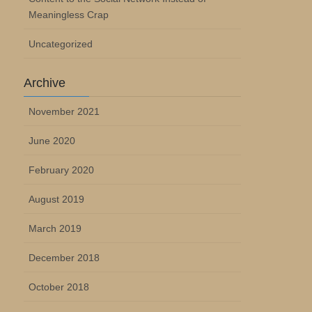
Meaningless Crap
Uncategorized
Archive
November 2021
June 2020
February 2020
August 2019
March 2019
December 2018
October 2018