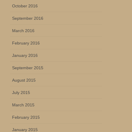
October 2016
September 2016
March 2016
February 2016
January 2016
September 2015
August 2015
July 2015
March 2015
February 2015
January 2015