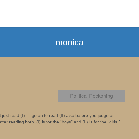
monica
Political Reckoning
 just read (I) — go on to read (II) also before you judge or
 reading both. (I) is for the “boys” and (II) is for the “girls.”