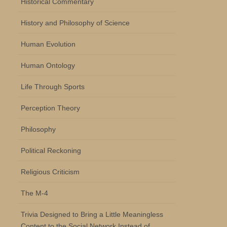
Historical Commentary
History and Philosophy of Science
Human Evolution
Human Ontology
Life Through Sports
Perception Theory
Philosophy
Political Reckoning
Religious Criticism
The M-4
Trivia Designed to Bring a Little Meaningless
Content to the Social Network Instead of