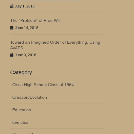
July 1, 2018
The “Problem” of Free Will
June 14, 2018
Toward an Imagined Order of Everything, Using
AVAPS
June 3, 2018
Category
Cisco High School Class of 1964
Creation/Evolution
Education
Evolution