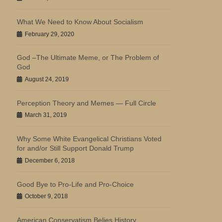
What We Need to Know About Socialism
February 29, 2020
God –The Ultimate Meme, or The Problem of
God
August 24, 2019
Perception Theory and Memes — Full Circle
March 31, 2019
Why Some White Evangelical Christians Voted
for and/or Still Support Donald Trump
December 6, 2018
Good Bye to Pro-Life and Pro-Choice
October 9, 2018
American Conservatism Belies History