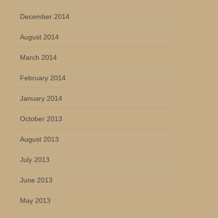
December 2014
August 2014
March 2014
February 2014
January 2014
October 2013
August 2013
July 2013
June 2013
May 2013