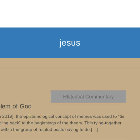
jesus
Historical Commentary
blem of God
 2019], the epistemological concept of memes was used to “tie
ling back” to the beginnings of the theory. This tying-together
within the group of related posts having to do […]