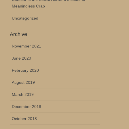
Meaningless Crap
Uncategorized
Archive
November 2021
June 2020
February 2020
August 2019
March 2019
December 2018
October 2018