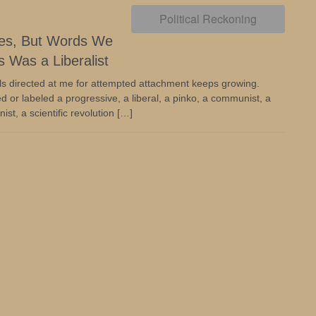
Political Reckoning
nes, But Words We
 Was a Liberalist
ls directed at me for attempted attachment keeps growing.
d or labeled a progressive, a liberal, a pinko, a communist, a
ist, a scientific revolution […]