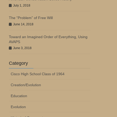
July 1, 2018
The “Problem” of Free Will
June 14, 2018
Toward an Imagined Order of Everything, Using
AVAPS
June 3, 2018
Category
Cisco High School Class of 1964
Creation/Evolution
Education
Evolution