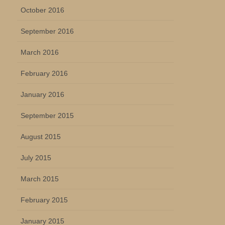
October 2016
September 2016
March 2016
February 2016
January 2016
September 2015
August 2015
July 2015
March 2015
February 2015
January 2015