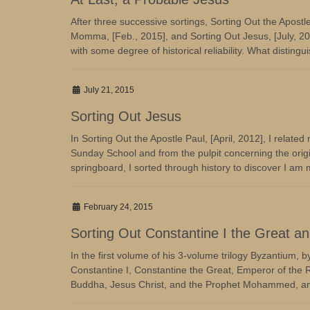
After three successive sortings, Sorting Out the Apostl
Momma, [Feb., 2015], and Sorting Out Jesus, [July, 201
with some degree of historical reliability. What distinguis
July 21, 2015
Sorting Out Jesus
In Sorting Out the Apostle Paul, [April, 2012], I relate
Sunday School and from the pulpit concerning the origi
springboard, I sorted through history to discover I am
February 24, 2015
Sorting Out Constantine I the Great 
In the first volume of his 3-volume trilogy Byzantium, 
Constantine I, Constantine the Great, Emperor of the
Buddha, Jesus Christ, and the Prophet Mohammed, amon