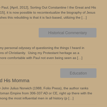
e Paul, [April, 2012], Sorting Out Constantine I the Great and His
5], it is now possible to recontextualize the biography of Jesus
hes this rebuilding is that it is fact-based, utilizing the […]
Historical Commentary
d my personal odyssey of questioning the things I heard in
ns of Christianity. Using my Protestant heritage as a
 more comfortable with Paul not even being seen as […]
Education
and His Momma
by John Julius Norwich (1988, Folio Press), the author ranks
 Roman Empire from 306-337 AD or CE, right up there with the
g the most influential men in all history (p […]