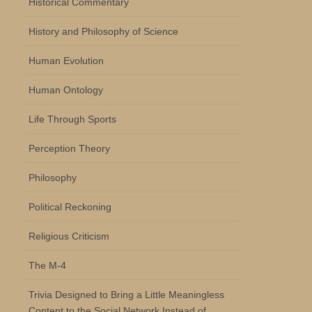
Historical Commentary
History and Philosophy of Science
Human Evolution
Human Ontology
Life Through Sports
Perception Theory
Philosophy
Political Reckoning
Religious Criticism
The M-4
Trivia Designed to Bring a Little Meaningless
Content to the Social Network Instead of