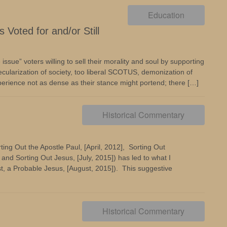
Education
Voted for and/or Still
ssue” voters willing to sell their morality and soul by supporting
ecularization of society, too liberal SCOTUS, demonization of
xperience not as dense as their stance might portend; there […]
Historical Commentary
ing Out the Apostle Paul, [April, 2012], Sorting Out
nd Sorting Out Jesus, [July, 2015]) has led to what I
ast, a Probable Jesus, [August, 2015]). This suggestive
Historical Commentary