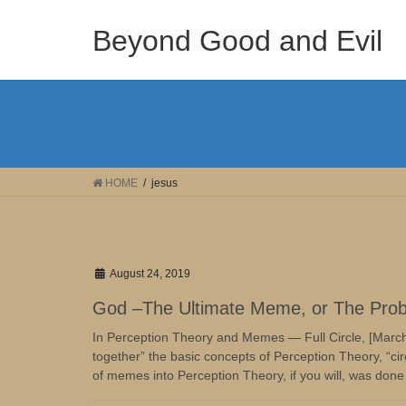
Skip
Skip
to
to
Beyond Good and Evil
the
the
content
Navigation
HOME
jesus
August 24, 2019
God –The Ultimate Meme, or The Pro
In Perception Theory and Memes — Full Circle, [March
together” the basic concepts of Perception Theory, “circ
of memes into Perception Theory, if you will, was done 