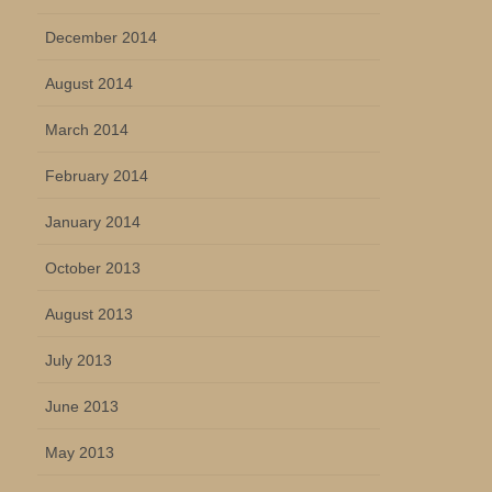
December 2014
August 2014
March 2014
February 2014
January 2014
October 2013
August 2013
July 2013
June 2013
May 2013