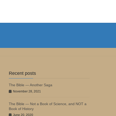
Recent posts
The Bible — Another Saga
November 28, 2021
The Bible — Not a Book of Science, and NOT a
Book of History
June 20, 2020