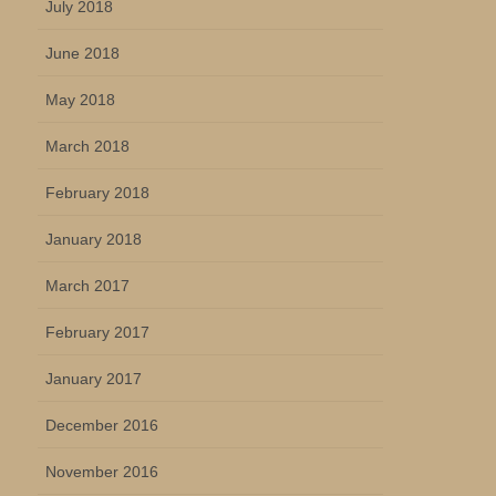
July 2018
June 2018
May 2018
March 2018
February 2018
January 2018
March 2017
February 2017
January 2017
December 2016
November 2016