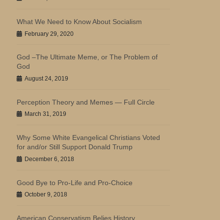
What We Need to Know About Socialism
February 29, 2020
God –The Ultimate Meme, or The Problem of
God
August 24, 2019
Perception Theory and Memes — Full Circle
March 31, 2019
Why Some White Evangelical Christians Voted
for and/or Still Support Donald Trump
December 6, 2018
Good Bye to Pro-Life and Pro-Choice
October 9, 2018
American Conservatism Belies History