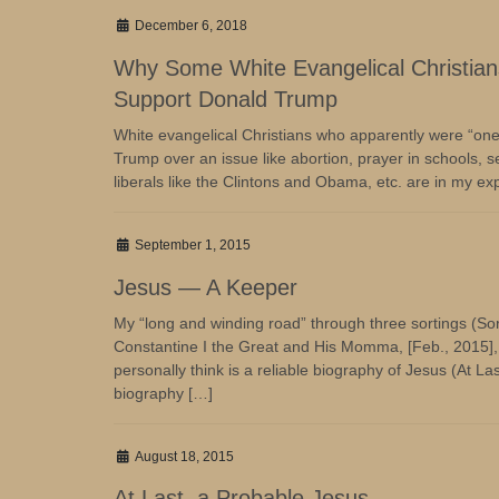
December 6, 2018
Why Some White Evangelical Christians 
Support Donald Trump
White evangelical Christians who apparently were “one i
Trump over an issue like abortion, prayer in schools, s
liberals like the Clintons and Obama, etc. are in my e
September 1, 2015
Jesus — A Keeper
My “long and winding road” through three sortings (Sort
Constantine I the Great and His Momma, [Feb., 2015], a
personally think is a reliable biography of Jesus (At L
biography […]
August 18, 2015
At Last, a Probable Jesus