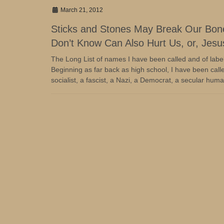
March 21, 2012
Sticks and Stones May Break Our Bo
Don’t Know Can Also Hurt Us, or, Jesus
The Long List of names I have been called and of labe
Beginning as far back as high school, I have been calle
socialist, a fascist, a Nazi, a Democrat, a secular human