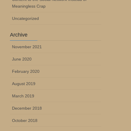
Meaningless Crap
Uncategorized
Archive
November 2021
June 2020
February 2020
August 2019
March 2019
December 2018
October 2018