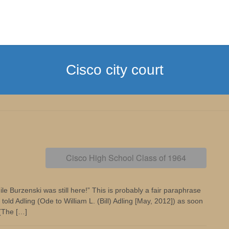
Cisco city court
Cisco High School Class of 1964
e Burzenski was still here!” This is probably a fair paraphrase
old Adling (Ode to William L. (Bill) Adling [May, 2012]) as soon
 (The […]