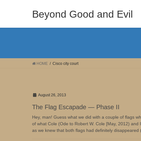
Skip
Skip
to
to
Beyond Good and Evil
the
the
content
Navigation
HOME
Cisco city court
August 26, 2013
The Flag Escapade — Phase II
Hey, man! Guess what we did with a couple of flags whil
of what Cole (Ode to Robert W. Cole [May, 2012) and I t
as we knew that both flags had definitely disappeared