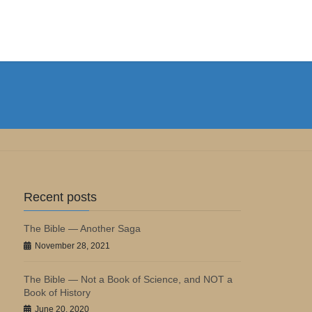
Recent posts
The Bible — Another Saga
November 28, 2021
The Bible — Not a Book of Science, and NOT a
Book of History
June 20, 2020