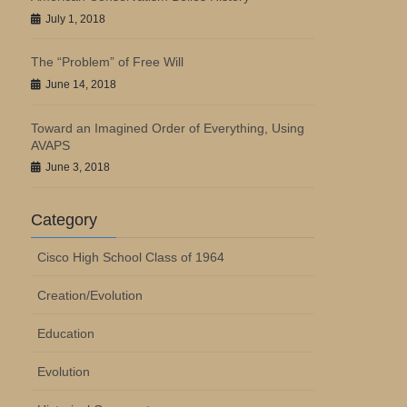
July 1, 2018
The “Problem” of Free Will
June 14, 2018
Toward an Imagined Order of Everything, Using
AVAPS
June 3, 2018
Category
Cisco High School Class of 1964
Creation/Evolution
Education
Evolution