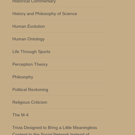
Historical Commentary
History and Philosophy of Science
Human Evolution
Human Ontology
Life Through Sports
Perception Theory
Philosophy
Political Reckoning
Religious Criticism
The M-4
Trivia Designed to Bring a Little Meaningless
Content to the Social Network Instead of