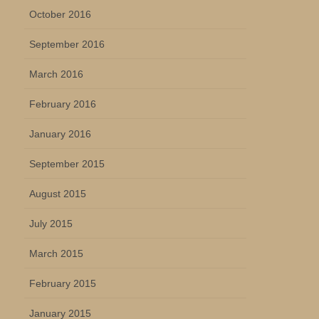
October 2016
September 2016
March 2016
February 2016
January 2016
September 2015
August 2015
July 2015
March 2015
February 2015
January 2015