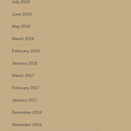
July 2018
June 2018
May 2018
March 2018
February 2018
January 2018
March 2017
February 2017
January 2017
December 2016
November 2016