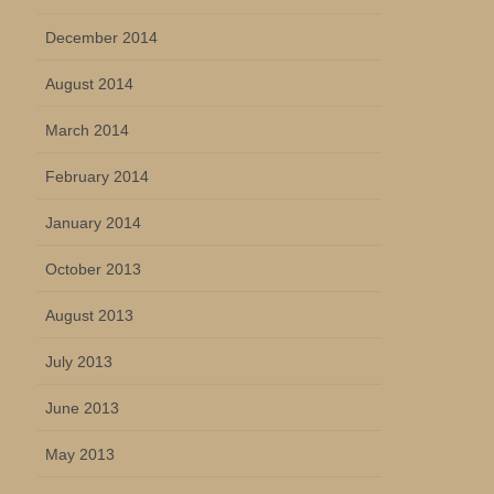
December 2014
August 2014
March 2014
February 2014
January 2014
October 2013
August 2013
July 2013
June 2013
May 2013