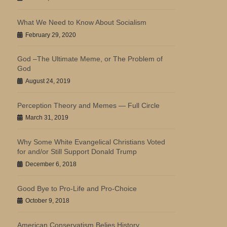
What We Need to Know About Socialism
February 29, 2020
God –The Ultimate Meme, or The Problem of
God
August 24, 2019
Perception Theory and Memes — Full Circle
March 31, 2019
Why Some White Evangelical Christians Voted
for and/or Still Support Donald Trump
December 6, 2018
Good Bye to Pro-Life and Pro-Choice
October 9, 2018
American Conservatism Belies History